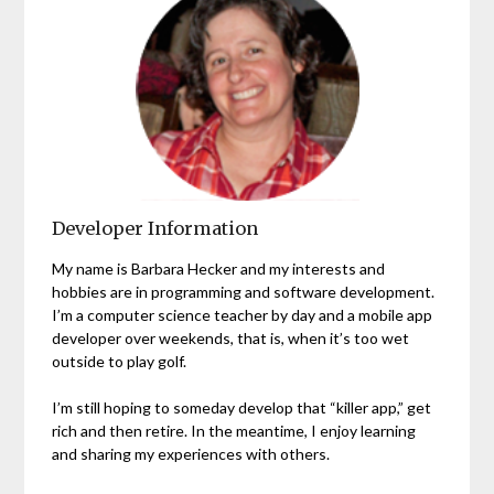
Developer Information
My name is Barbara Hecker and my interests and
hobbies are in programming and software development.
I’m a computer science teacher by day and a mobile app
developer over weekends, that is, when it’s too wet
outside to play golf.
I’m still hoping to someday develop that “killer app,” get
rich and then retire. In the meantime, I enjoy learning
and sharing my experiences with others.