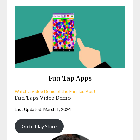
Fun Tap Apps
Watch a Video Demo of the Fun Tap App!
Fun Taps Video Demo
Last Updated: March 1, 2024
Go to Play Store