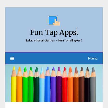
Skip
to
content
Fun Tap Apps!
Educational Games – Fun for all ages!
Menu