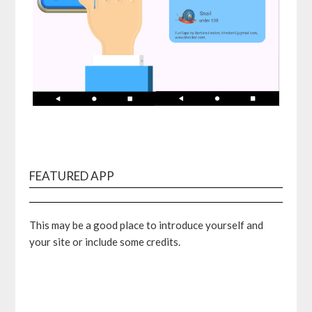
FEATURED APP
This may be a good place to introduce yourself and
your site or include some credits.