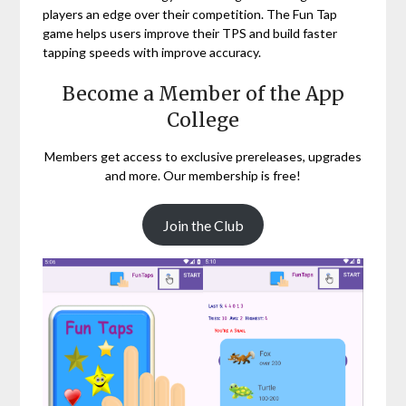
players an edge over their competition. The Fun Tap
game helps users improve their TPS and build faster
tapping speeds with improve accuracy.
Become a Member of the App
College
Members get access to exclusive prereleases, upgrades
and more. Our membership is free!
Join the Club