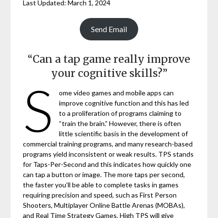
Last Updated: March 1, 2024
Send Email
“Can a tap game really improve
your cognitive skills?”
S
ome video games and mobile apps can
improve cognitive function and this has led
to a proliferation of programs claiming to
“train the brain.” However, there is often
little scientific basis in the development of
commercial training programs, and many research-based
programs yield inconsistent or weak results. TPS stands
for Taps-Per-Second and this indicates how quickly one
can tap a button or image. The more taps per second,
the faster you’ll be able to complete tasks in games
requiring precision and speed, such as First Person
Shooters, Multiplayer Online Battle Arenas (MOBAs),
and Real Time Strategy Games. High TPS will give