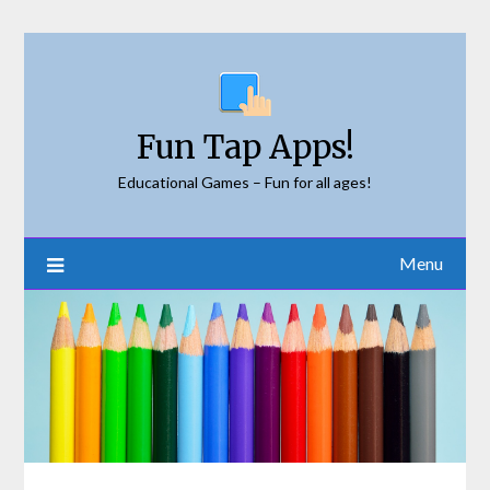
Skip
to
content
Fun Tap Apps!
Educational Games – Fun for all ages!
Menu