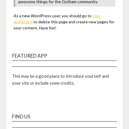
awesome things for the Gotham community.
As a new WordPress user, you should go to
your
dashboard
to delete this page and create new pages for
your content. Have fun!
FEATURED APP
This may be a good place to introduce yourself and
your site or include some credits.
FIND US