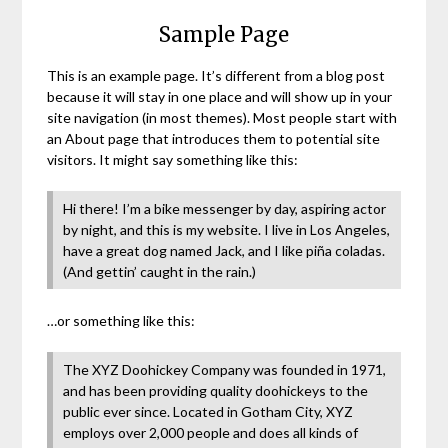
Sample Page
This is an example page. It’s different from a blog post
because it will stay in one place and will show up in your
site navigation (in most themes). Most people start with
an About page that introduces them to potential site
visitors. It might say something like this:
Hi there! I’m a bike messenger by day, aspiring actor
by night, and this is my website. I live in Los Angeles,
have a great dog named Jack, and I like piña coladas.
(And gettin’ caught in the rain.)
…or something like this:
The XYZ Doohickey Company was founded in 1971,
and has been providing quality doohickeys to the
public ever since. Located in Gotham City, XYZ
employs over 2,000 people and does all kinds of